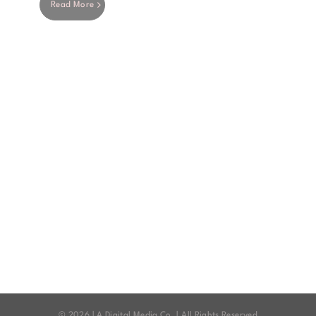
Read More
©
2026 | A Digital Media Co. | All Rights Reserved