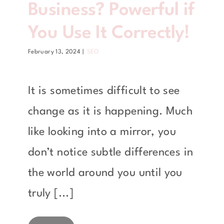
Business? Powerful if
You Use It Correctly!
February 13, 2024
|
SEO
It is sometimes difficult to see
change as it is happening. Much
like looking into a mirror, you
don’t notice subtle differences in
the world around you until you
truly [...]