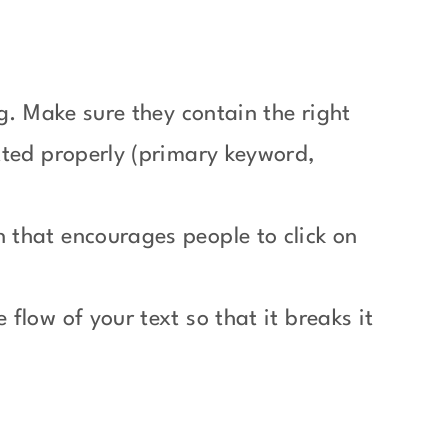
g. Make sure they contain the right
tted properly (primary keyword,
 that encourages people to click on
flow of your text so that it breaks it