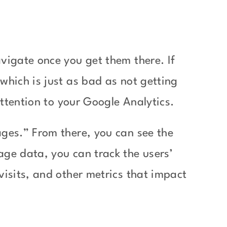
vigate once you get them there. If
which is just as bad as not getting
 attention to your Google Analytics.
ages.” From there, you can see the
age data, you can track the users’
visits, and other metrics that impact