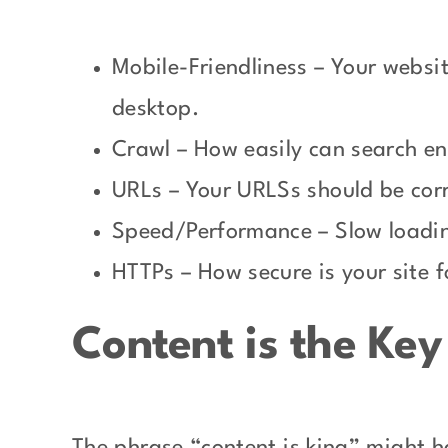
Mobile-Friendliness – Your websit
desktop.
Crawl – How easily can search en
URLs – Your URLSs should be corr
Speed/Performance – Slow loadin
HTTPs – How secure is your site f
Content is the Ke
The phrase “content is king” might h